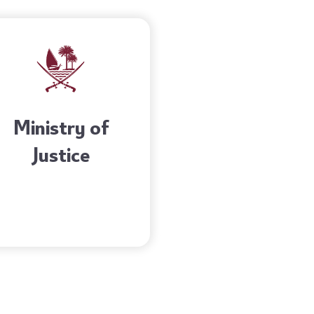
Ministry of
Justice