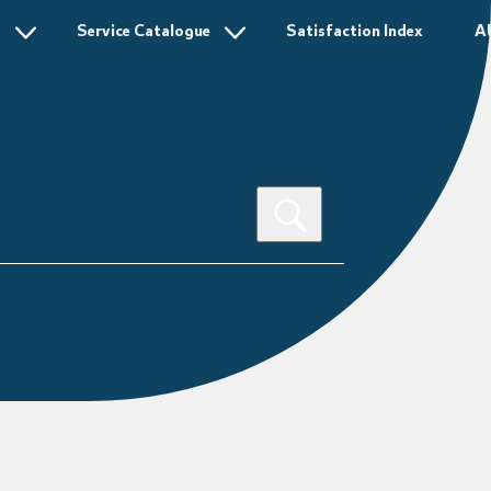
s
Service Catalogue
Satisfaction Index
A