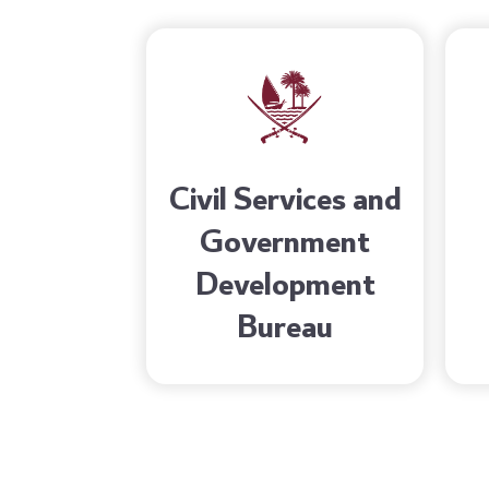
Civil Services and
Government
Development
Bureau