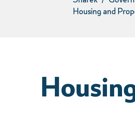
Sharek
Govern
Housing and Prop
Housing