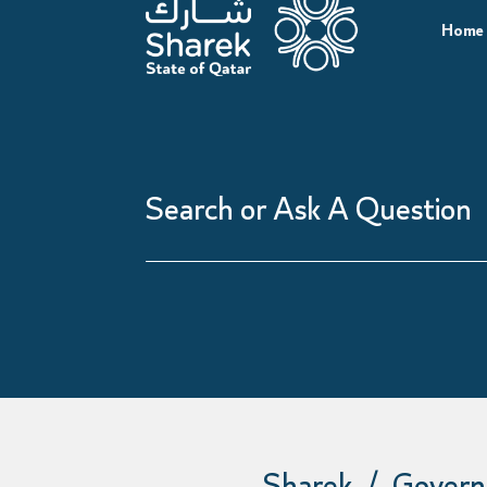
Home
Search
or
Ask
A
Question