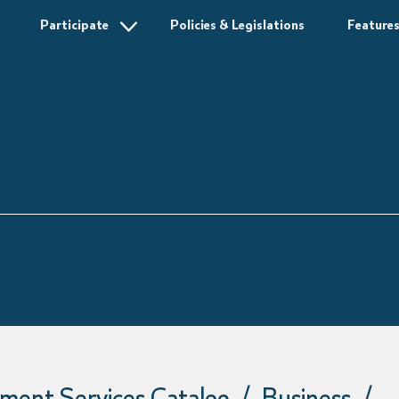
Participate
Policies & Legislations
Feature