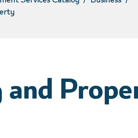
ment Services Catalog
Business
erty
 and Prope