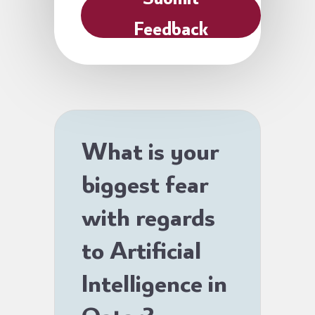
Feedback
What is your
biggest fear
with regards
to Artificial
Intelligence in