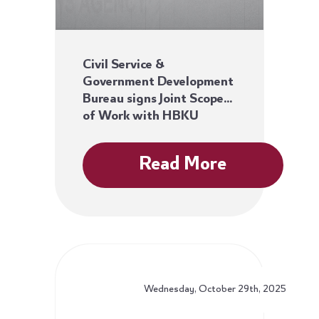
Civil Service &
Government Development
Bureau signs Joint Scope
of Work with HBKU
Read More
Wednesday, October 29th, 2025