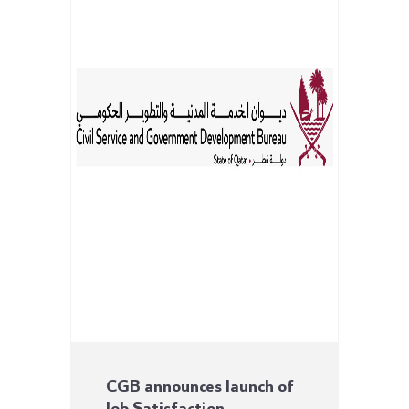
CGB announces launch of