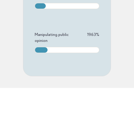
Manipulating public
19.63
%
opinion