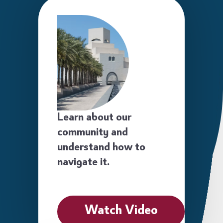
Learn about our
community and
understand how to
navigate it.
Watch Video