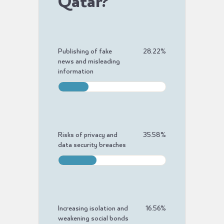
Qatar?
Publishing of fake
28.22
%
news and misleading
information
Risks of privacy and
35.58
%
data security breaches
Increasing isolation and
16.56
%
weakening social bonds