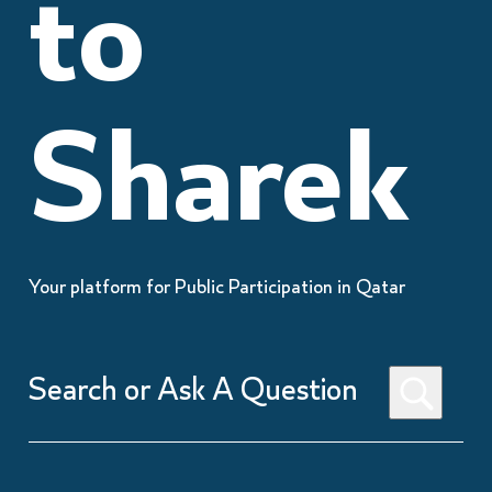
to
Sharek
Your platform for Public Participation in Qatar
Search
or
Ask
A
Question