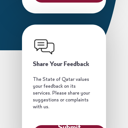
Share Your Feedback
The State of Qatar values
your feedback on its
services. Please share your
suggestions or complaints
with us.
Submit