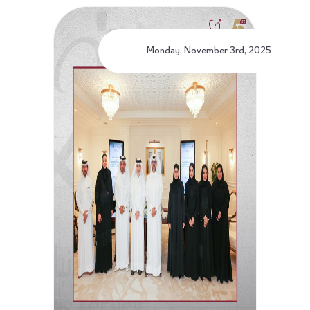
Monday, November 3rd, 2025