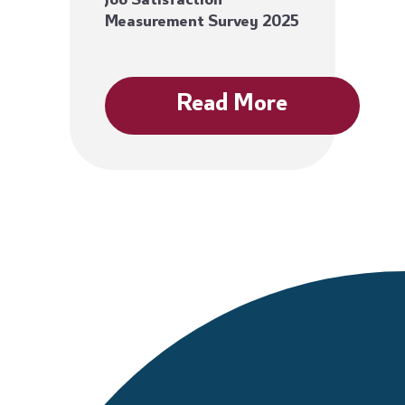
Job Satisfaction
Measurement Survey 2025
Read More