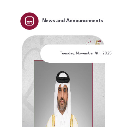
News and Announcements
Tuesday, November 4th, 2025