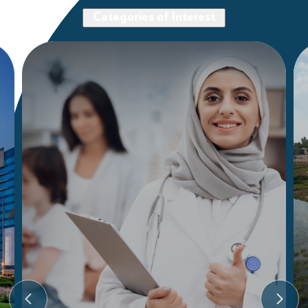
Categories of Interest