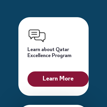
Learn about Qatar
Excellence Program
Learn More