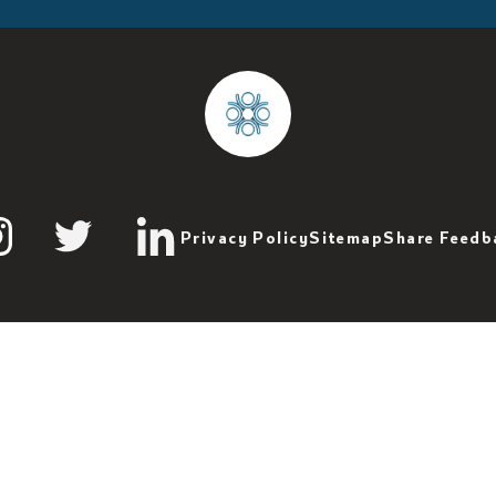
Privacy Policy
Sitemap
Share Feedb