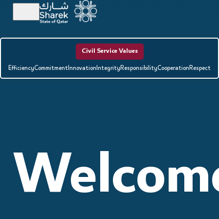
Civil Service Values
Efficiency
Commitment
Innovation
Integrity
Responsibility
Cooperation
Respect
Welcom