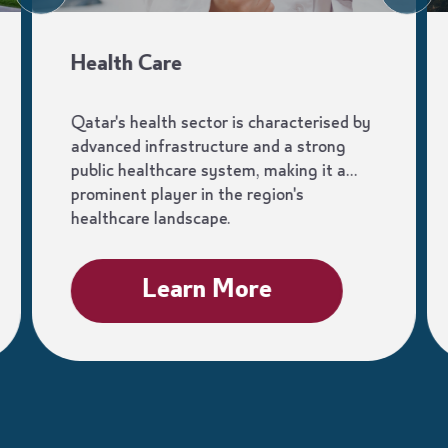
Health Care
Qatar's health sector is characterised by
advanced infrastructure and a strong
public healthcare system, making it a
prominent player in the region's
healthcare landscape.
Learn More