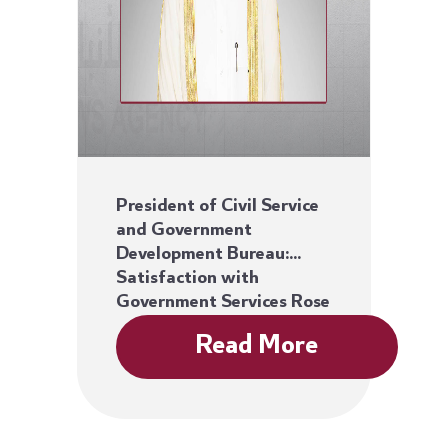
President of Civil Service
and Government
Development Bureau:
Satisfaction with
Government Services Rose
86%
Read More